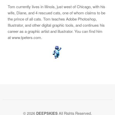
Tom currently lives in Illinois, just west of Chicago, with his
wife, Diane, and 4 rescued cats, one of whom claims to be
the prince of all cats. Tom teaches Adobe Photoshop,
Illustrator, and other digital graphic tools, and continues his
career as a graphic artist and illustrator. You can find him
at www.tpeters.com.
© 2026
All Rights Reserved.
DEEPSKIES