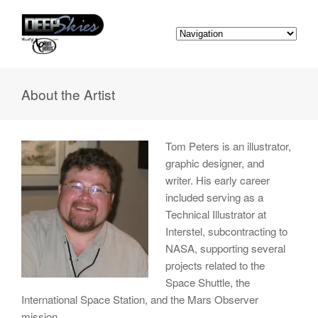
About the Artist
Tom Peters is an illustrator,
graphic designer, and
writer. His early career
included serving as a
Technical Illustrator at
Interstel, subcontracting to
NASA, supporting several
projects related to the
Space Shuttle, the
International Space Station, and the Mars Observer
mission.