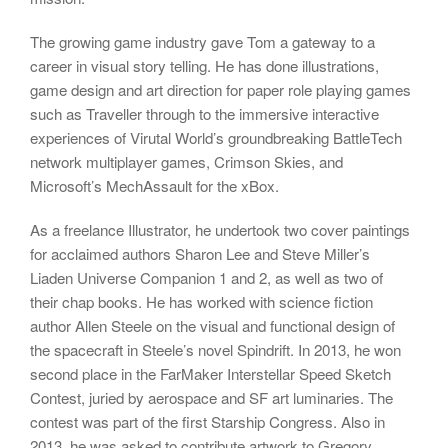
The growing game industry gave Tom a gateway to a
career in visual story telling. He has done illustrations,
game design and art direction for paper role playing games
such as Traveller through to the immersive interactive
experiences of Virutal World’s groundbreaking BattleTech
network multiplayer games, Crimson Skies, and
Microsoft’s MechAssault for the xBox.
As a freelance Illustrator, he undertook two cover paintings
for acclaimed authors Sharon Lee and Steve Miller’s
Liaden Universe Companion 1 and 2, as well as two of
their chap books. He has worked with science fiction
author Allen Steele on the visual and functional design of
the spacecraft in Steele’s novel Spindrift. In 2013, he won
second place in the FarMaker Interstellar Speed Sketch
Contest, juried by aerospace and SF art luminaries. The
contest was part of the first Starship Congress. Also in
2013, he was asked to contribute artwork to Gregory