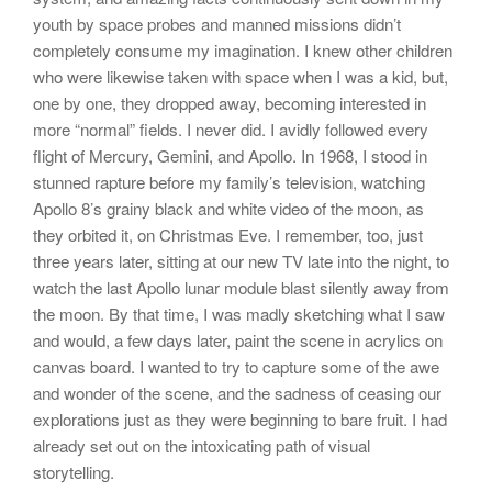
youth by space probes and manned missions didn’t
completely consume my imagination. I knew other children
who were likewise taken with space when I was a kid, but,
one by one, they dropped away, becoming interested in
more “normal” fields. I never did. I avidly followed every
flight of Mercury, Gemini, and Apollo. In 1968, I stood in
stunned rapture before my family’s television, watching
Apollo 8’s grainy black and white video of the moon, as
they orbited it, on Christmas Eve. I remember, too, just
three years later, sitting at our new TV late into the night, to
watch the last Apollo lunar module blast silently away from
the moon. By that time, I was madly sketching what I saw
and would, a few days later, paint the scene in acrylics on
canvas board. I wanted to try to capture some of the awe
and wonder of the scene, and the sadness of ceasing our
explorations just as they were beginning to bare fruit. I had
already set out on the intoxicating path of visual
storytelling.