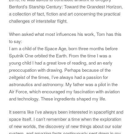
Benford’s Starship Century: Toward the Grandest Horizon,
a collection of fact, fiction and art concerning the practical
challenges of interstellar flight.
When asked what most influences his work, Tom has this
to say:
I am a child of the Space Age, born three months before
Sputnik One orbited the Earth. From the time I was a
young child I had a great love of reading, and an early
preoccupation with drawing. Perhaps because of the
zeitgeist of the times, I’ve always had a passion for
astronautics and astronomy. My father was a pilot in the
Air Force, which encouraged my fascination with aviation
and technology. These ingredients shaped my life.
It seems like I’ve always been interested in spaceflight and
space itself. I can’t remember a time when the exploration
of new worlds, the discovery of new things about our solar
system, and amazing facts continuously sent down in my