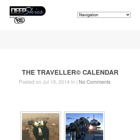
THE TRAVELLER© CALENDAR
Posted on Jul 15, 2014 in |
No Comments
[SHOW SLIDESHOW]