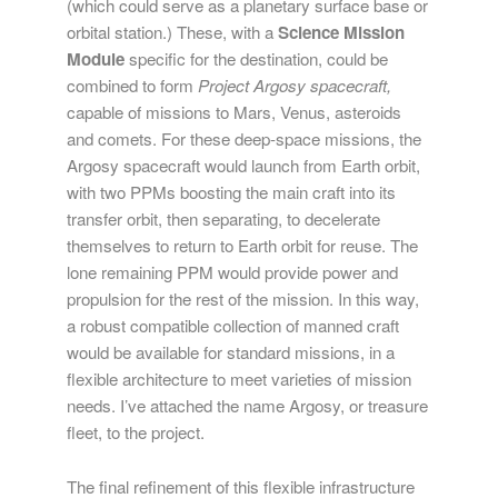
(which could serve as a planetary surface base or
orbital station.) These, with a
Science Mission
Module
specific for the destination, could be
combined to form
Project Argosy spacecraft,
capable of missions to Mars, Venus, asteroids
and comets. For these deep-space missions, the
Argosy spacecraft would launch from Earth orbit,
with two PPMs boosting the main craft into its
transfer orbit, then separating, to decelerate
themselves to return to Earth orbit for reuse. The
lone remaining PPM would provide power and
propulsion for the rest of the mission. In this way,
a robust compatible collection of manned craft
would be available for standard missions, in a
flexible architecture to meet varieties of mission
needs. I’ve attached the name Argosy, or treasure
fleet, to the project.
The final refinement of this flexible infrastructure