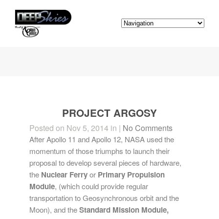
PROJECT ARGOSY
Posted on Nov 5, 2014 in |
No Comments
After Apollo 11 and Apollo 12, NASA used the
momentum of those triumphs to launch their
proposal to develop several pieces of hardware,
the
Nuclear Ferry
or
Primary Propulsion
Module
, (which could provide regular
transportation to Geosynchronous orbit and the
Moon), and the
Standard Mission Module,