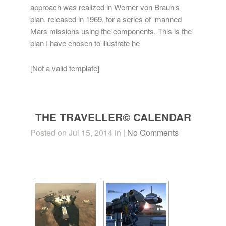
approach was realized in Werner von Braun’s
plan, released in 1969, for a series of manned
Mars missions using the components. This is the
plan I have chosen to illustrate he
[Not a valid template]
THE TRAVELLER© CALENDAR
Posted on Jul 15, 2014 in |
No Comments
[SHOW SLIDESHOW]