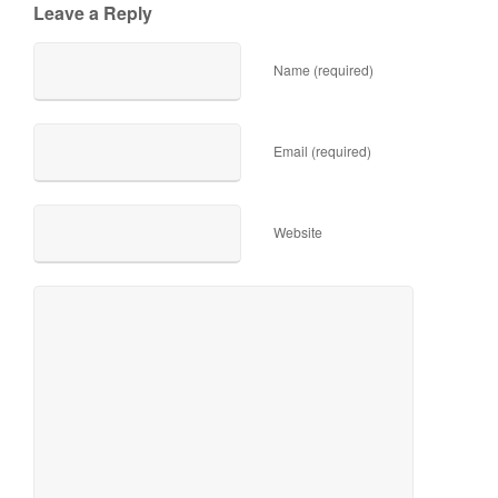
Leave a Reply
Name (required)
Email (required)
Website