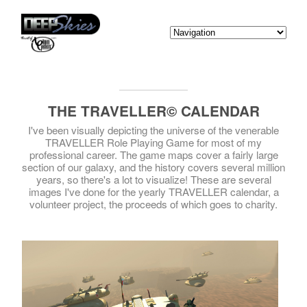
THE TRAVELLER© CALENDAR
I've been visually depicting the universe of the venerable
TRAVELLER Role Playing Game for most of my
professional career. The game maps cover a fairly large
section of our galaxy, and the history covers several million
years, so there's a lot to visualize! These are several
images I've done for the yearly TRAVELLER calendar, a
volunteer project, the proceeds of which goes to charity.