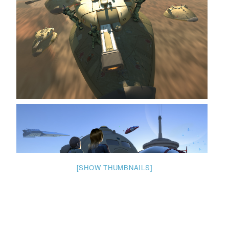
[SHOW THUMBNAILS]