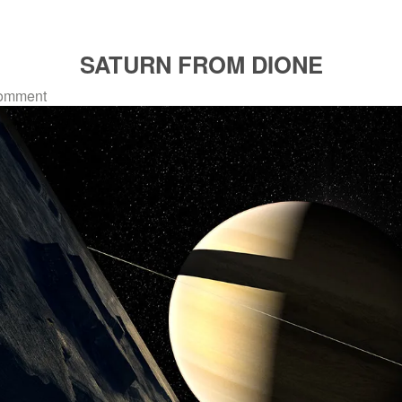
SATURN FROM DIONE
omment