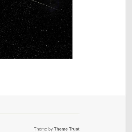
Theme by
Theme Trust