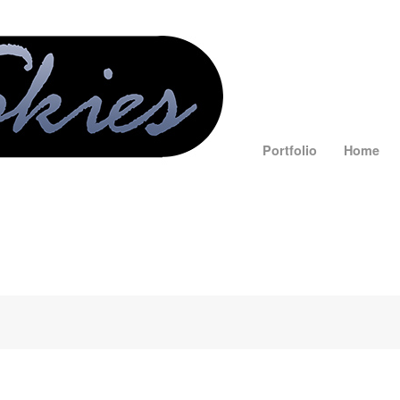
Portfolio
Home