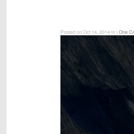
Posted on Oct 14, 2014 in |
One C