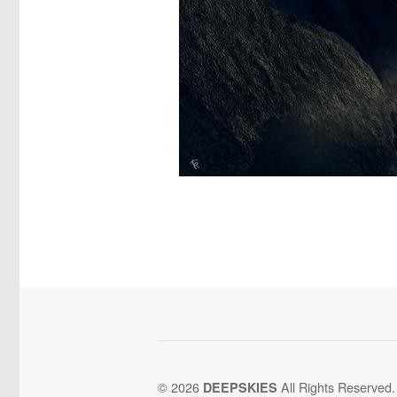
© 2026
All Rights Reserved.
DEEPSKIES