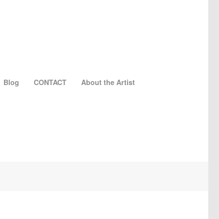
Blog
CONTACT
About the Artist