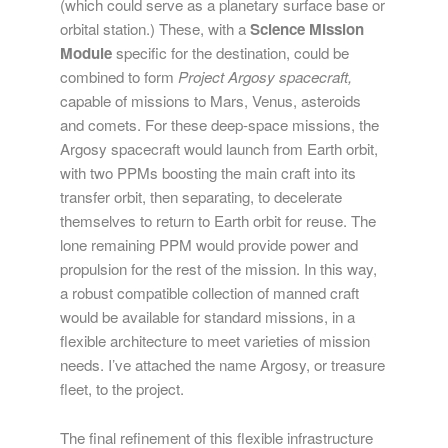
(which could serve as a planetary surface base or
orbital station.) These, with a
Science Mission
Module
specific for the destination, could be
combined to form
Project Argosy spacecraft,
capable of missions to Mars, Venus, asteroids
and comets. For these deep-space missions, the
Argosy spacecraft would launch from Earth orbit,
with two PPMs boosting the main craft into its
transfer orbit, then separating, to decelerate
themselves to return to Earth orbit for reuse. The
lone remaining PPM would provide power and
propulsion for the rest of the mission. In this way,
a robust compatible collection of manned craft
would be available for standard missions, in a
flexible architecture to meet varieties of mission
needs. I’ve attached the name Argosy, or treasure
fleet, to the project.
The final refinement of this flexible infrastructure