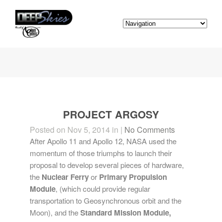
PROJECT ARGOSY
Posted on Nov 5, 2014 in |
No Comments
After Apollo 11 and Apollo 12, NASA used the
momentum of those triumphs to launch their
proposal to develop several pieces of hardware,
the
Nuclear Ferry
or
Primary Propulsion
Module
, (which could provide regular
transportation to Geosynchronous orbit and the
Moon), and the
Standard Mission Module,