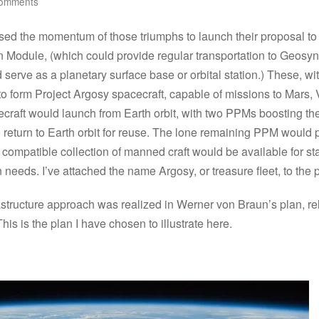
omments
sed the momentum of those triumphs to launch their proposal to
n Module, (which could provide regular transportation to Geosy
serve as a planetary surface base or orbital station.) These, w
 to form Project Argosy spacecraft, capable of missions to Mars,
aft would launch from Earth orbit, with two PPMs boosting the mai
o return to Earth orbit for reuse. The lone remaining PPM would 
st compatible collection of manned craft would be available for st
n needs. I’ve attached the name Argosy, or treasure fleet, to the p
nfrastructure approach was realized in Werner von Braun’s plan, 
s is the plan I have chosen to illustrate here.