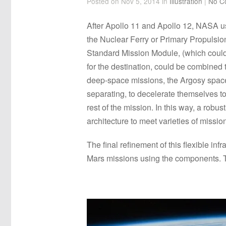
Posted on Nov 5, 2014 in
Illustration
|
No C
After Apollo 11 and Apollo 12, NASA u
the Nuclear Ferry or Primary Propulsio
Standard Mission Module, (which could 
for the destination, could be combined
deep-space missions, the Argosy spacecr
separating, to decelerate themselves t
rest of the mission. In this way, a robu
architecture to meet varieties of missio
The final refinement of this flexible i
Mars missions using the components. Thi