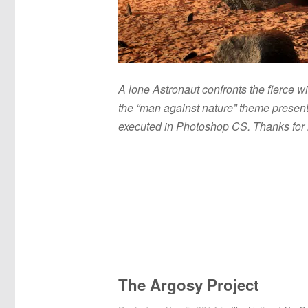
A lone Astronaut confronts the fierce w
the “man against nature” theme present
executed in Photoshop CS. Thanks for 
The Argosy Project