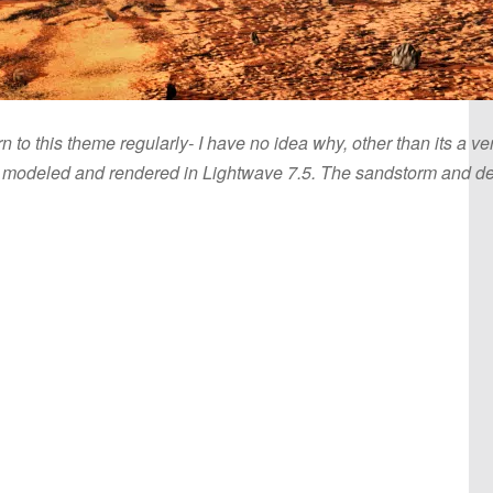
rn to this theme regularly- I have no idea why, other than its a 
e modeled and rendered in Lightwave 7.5. The sandstorm and dept