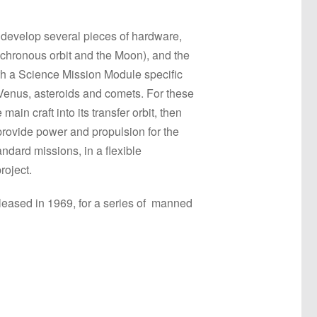
 develop several pieces of hardware,
nchronous orbit and the Moon), and the
ith a Science Mission Module specific
 Venus, asteroids and comets. For these
n craft into its transfer orbit, then
provide power and propulsion for the
andard missions, in a flexible
roject.
released in 1969, for a series of manned