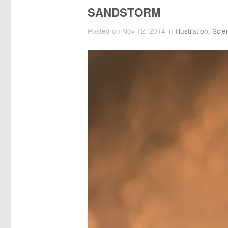
SANDSTORM
Posted on Nov 12, 2014 in
Illustration
,
Scie