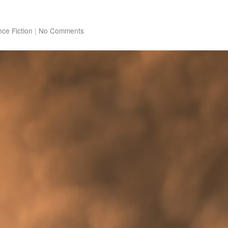
nce Fiction
|
No Comments