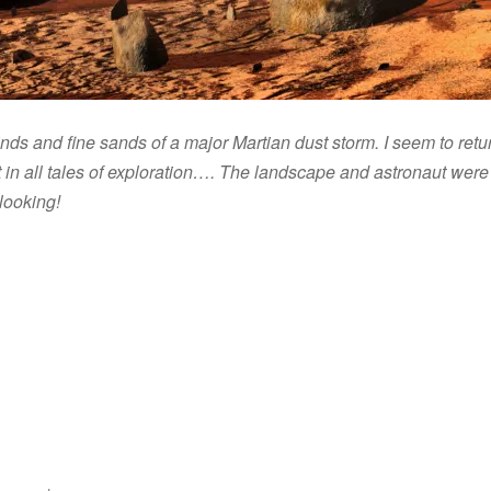
inds and fine sands of a major Martian dust storm. I seem to retu
 in all tales of exploration…. The landscape and astronaut wer
looking!