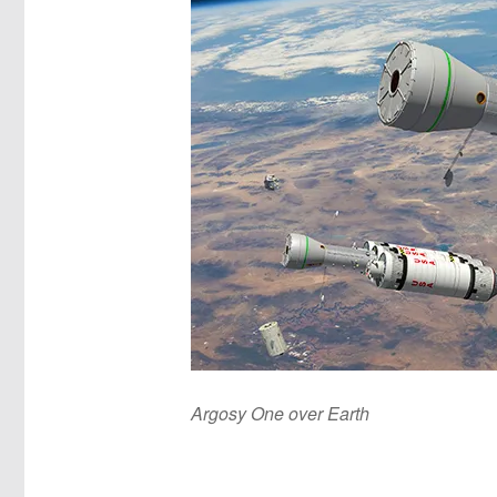
Argosy One over Earth