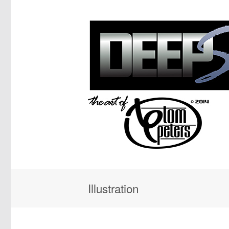
Illustration