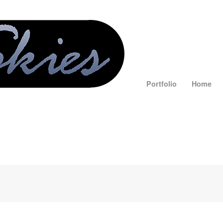
Portfolio
Home