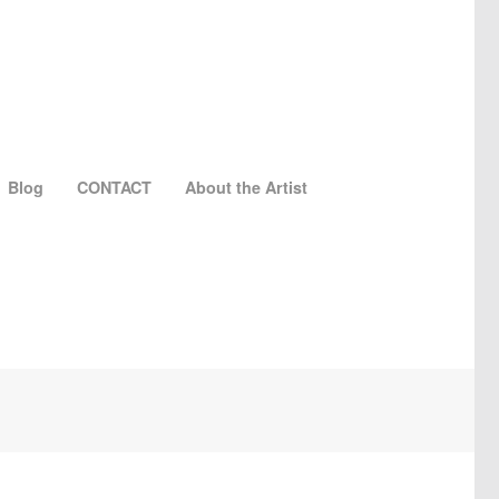
Blog
CONTACT
About the Artist