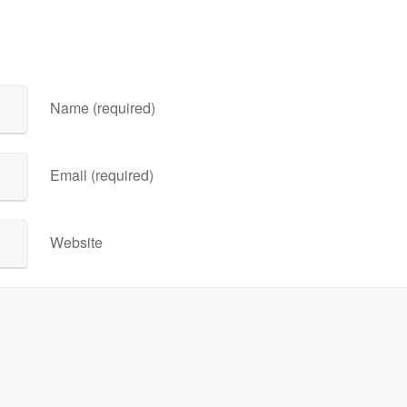
Name (required)
Email (required)
Website