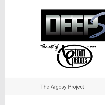
The Argosy Project