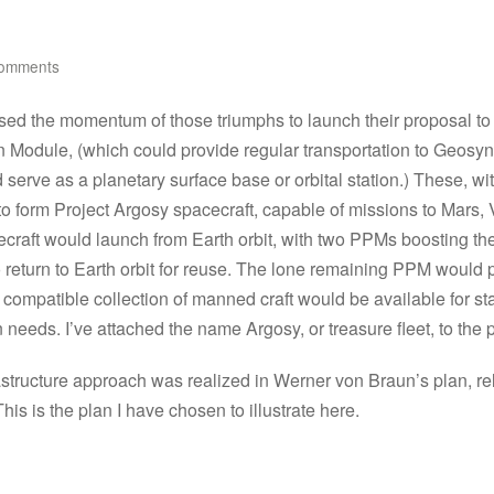
omments
sed the momentum of those triumphs to launch their proposal to
n Module, (which could provide regular transportation to Geosy
serve as a planetary surface base or orbital station.) These, w
 to form Project Argosy spacecraft, capable of missions to Mars,
aft would launch from Earth orbit, with two PPMs boosting the mai
o return to Earth orbit for reuse. The lone remaining PPM would 
st compatible collection of manned craft would be available for st
n needs. I’ve attached the name Argosy, or treasure fleet, to the p
nfrastructure approach was realized in Werner von Braun’s plan, 
s is the plan I have chosen to illustrate here.