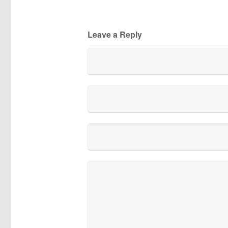
Leave a Reply