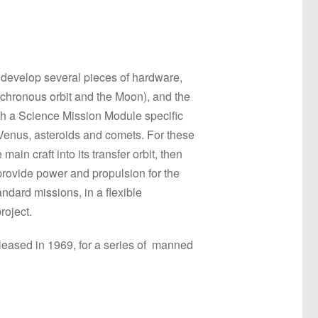
 develop several pieces of hardware,
nchronous orbit and the Moon), and the
ith a Science Mission Module specific
 Venus, asteroids and comets. For these
n craft into its transfer orbit, then
provide power and propulsion for the
andard missions, in a flexible
roject.
released in 1969, for a series of manned