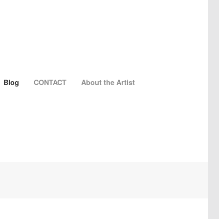
Blog
CONTACT
About the Artist