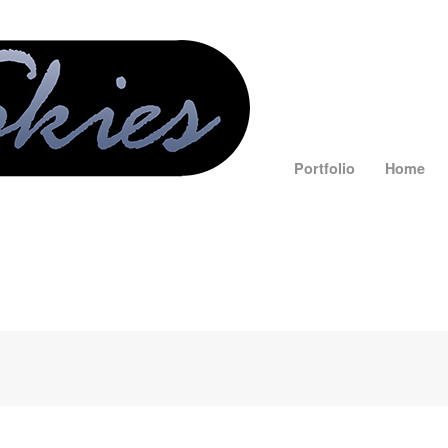
Portfolio
Home