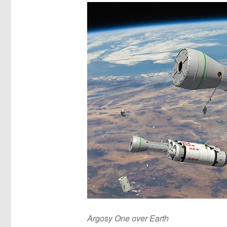
Argosy One over Earth