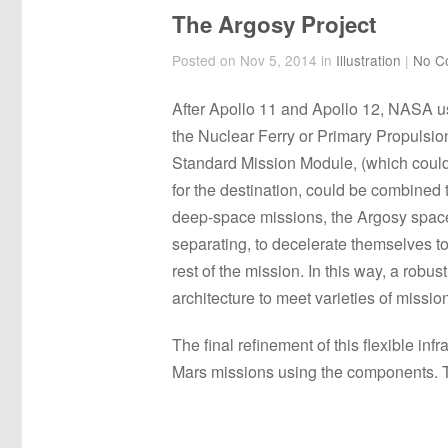
The Argosy Project
Posted on Nov 5, 2014 in
Illustration
|
No C
After Apollo 11 and Apollo 12, NASA u
the Nuclear Ferry or Primary Propulsio
Standard Mission Module, (which could 
for the destination, could be combined
deep-space missions, the Argosy spacecr
separating, to decelerate themselves t
rest of the mission. In this way, a robu
architecture to meet varieties of missio
The final refinement of this flexible i
Mars missions using the components. Thi