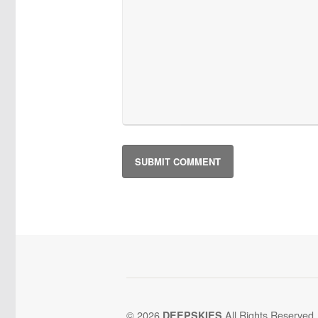
© 2026
All Rights Reserved.
DEEPSKIES